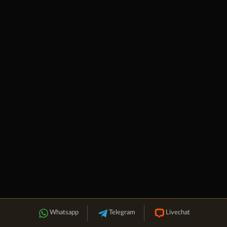
Whatsapp
Telegram
Livechat