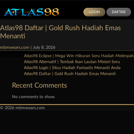
LOGIN
DAFTAR
mbmwears.com
Atlas98 Eclipse | Mega Win Hiburan Seru
Atlas98 Alternatif | Tembak Ikan Lautan
Atlas98 Login | Situs Hadiah Fantastis
Atlas98 Daftar | Gold Rush Hadiah Emas
Search
Search
Hadiah Melimpah
Misteri Seru
Menanti Anda
Menanti
Recent Posts
mbmwears.com
mbmwears.com
mbmwears.com
mbmwears.com
|
|
|
|
July 29, 2026
July 8, 2026
July 8, 2026
July 8, 2026
Atlas98 Eclipse | Mega Win Hiburan Seru Hadiah Melimpah
Atlas98 Alternatif | Tembak Ikan Lautan Misteri Seru
Atlas98 Login | Situs Hadiah Fantastis Menanti Anda
Atlas98 Daftar | Gold Rush Hadiah Emas Menanti
Recent Comments
No comments to show.
© 2026 mbmwears.com