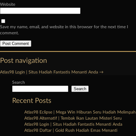
Website
Save my name, email, and website in this browser for the next time I
comment.
Post navigation
Atlas98 Login | Situs Hadiah Fantastis Menanti Anda
→
Search
Search
Recent Posts
Atlas98 Eclipse | Mega Win Hiburan Seru Hadiah Melimpah
Atlas98 Alternatif | Tembak Ikan Lautan Misteri Seru
Atlas98 Login | Situs Hadiah Fantastis Menanti Anda
Atlas98 Daftar | Gold Rush Hadiah Emas Menanti