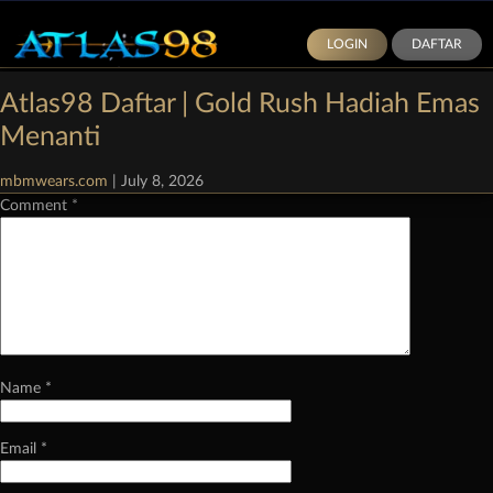
LOGIN
DAFTAR
Categories:
Demo Slot Pragmatic Play
|
Comments
Atlas98 Daftar | Gold Rush Hadiah Emas
Leave a Reply
Menanti
Your email address will not be published.
Required fields are marked
*
mbmwears.com
|
July 8, 2026
Comment
*
Name
*
Email
*